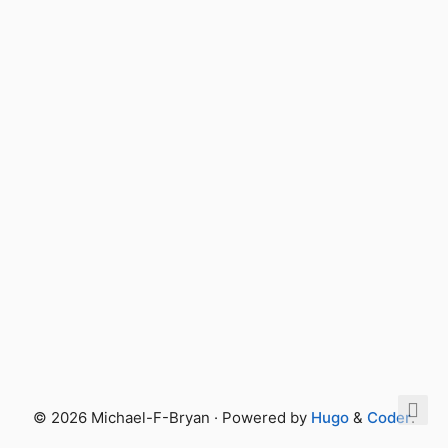
© 2026 Michael-F-Bryan · Powered by
Hugo
&
Coder
.