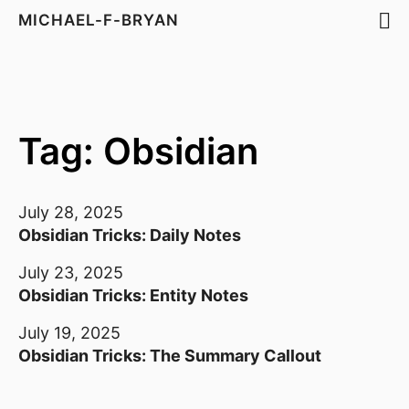
MICHAEL-F-BRYAN
Tag: Obsidian
July 28, 2025
Obsidian Tricks: Daily Notes
July 23, 2025
Obsidian Tricks: Entity Notes
July 19, 2025
Obsidian Tricks: The Summary Callout