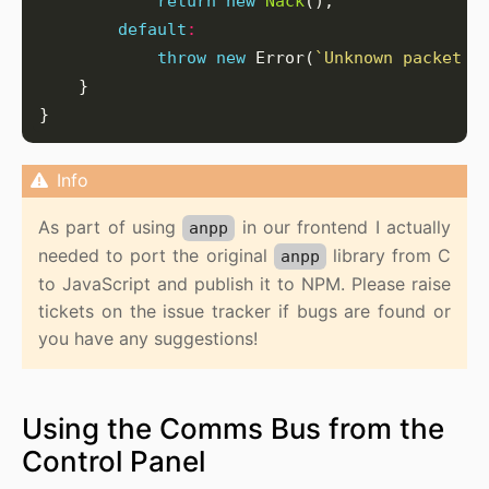
return
new
Nack
default
:
throw
new
 Error(
`Unknown packet t
As part of using
in our frontend I actually
anpp
needed to port the original
library from C
anpp
to JavaScript and publish it to NPM. Please raise
tickets on the issue tracker if bugs are found or
you have any suggestions!
Using the Comms Bus from the
Control Panel