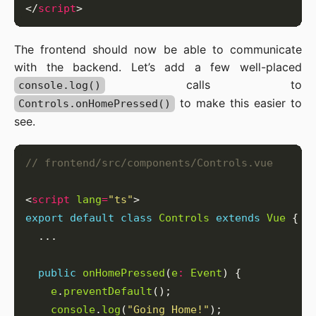
</
script
The frontend should now be able to communicate
with the backend. Let’s add a few well-placed
calls to
console.log()
to make this easier to
Controls.onHomePressed()
see.
<
script
lang
=
"ts"
export
default
class
Controls
extends
Vue
public
onHomePressed
(
e
:
Event
e
.
preventDefault
console
.
log
(
"Going Home!"