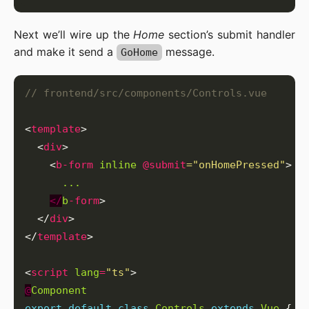
Next we’ll wire up the
Home
section’s submit handler
and make it send a
message.
GoHome
<
template
  <
div
    <
b-form
inline
@submit
="onHomePressed"
...
</
b
-form
  </
div
</
template
<
script
lang
=
"ts"
@
Component
export
default
class
Controls
extends
Vue