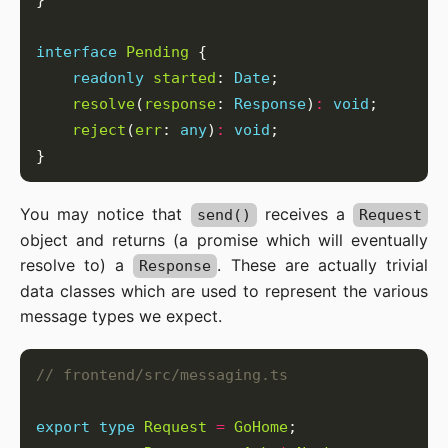
interface
Pending
readonly
started
: 
Date
resolve
(
response
: 
Response
)
:
void
reject
(
err
: 
any
)
:
void
You may notice that
receives a
send()
Request
object and returns (a promise which will eventually
resolve to) a
. These are actually trivial
Response
data classes which are used to represent the various
message types we expect.
export
type
Request
=
GoHome