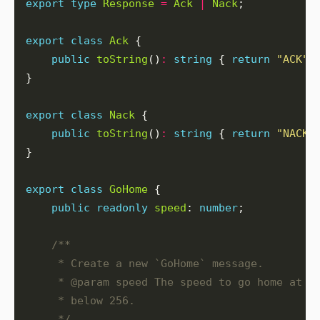
export
type
Response
=
Ack
|
Nack
export
class
Ack
public
toString
()
:
string
 { 
return
"ACK"
export
class
Nack
public
toString
()
:
string
 { 
return
"NACK"
export
class
GoHome
public
readonly
speed
: 
number
     */