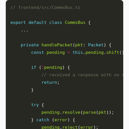
export
default
class
CommsBus
private
handlePacket
(
pkt
: 
Packet
const
pending
=
this
.
pending
.
shift
if
 (
!
pending
return
try
pending
.
resolve
(
parse
(
pkt
        } 
catch
 (
error
pending
.
reject
(
error