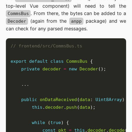
top-level Vue component) will need to tell the
. From there, the bytes can be added to a
CommsBus
(again from the
package) and we
Decoder
anpp
can check for any parsed messages.
export
default
class
CommsBus
private
decoder
=
new
Decoder
public
onDataReceived
(
data
: 
Uint8Array
this
.
decoder
.
push
(
data
while
 (
true
const
pkt
=
this
.
decoder
.
decode