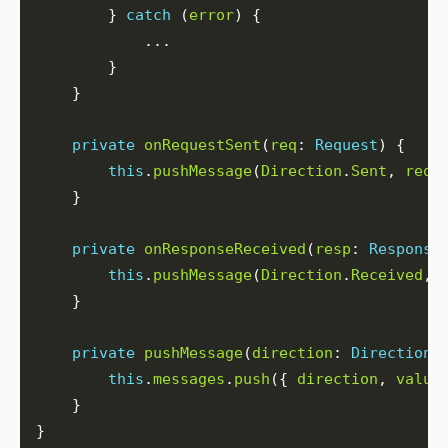
        } 
catch
 (
error
private
onRequestSent
(
req
: 
Request
this
.
pushMessage
(
Direction
.
Sent
, 
req
private
onResponseReceived
(
resp
: 
Response
this
.
pushMessage
(
Direction
.
Received
, 
private
pushMessage
(
direction
: 
Direction
,
this
.
messages
.
push
({ 
direction
, 
value