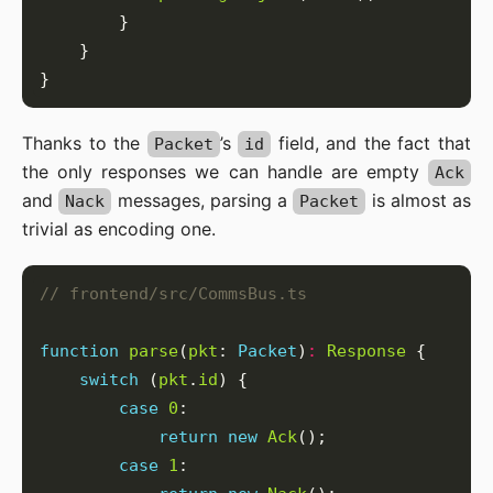
Thanks to the
’s
field, and the fact that
Packet
id
the only responses we can handle are empty
Ack
and
messages, parsing a
is almost as
Nack
Packet
trivial as encoding one.
function
parse
(
pkt
: 
Packet
)
:
Response
switch
 (
pkt
.
id
case
0
return
new
Ack
case
1