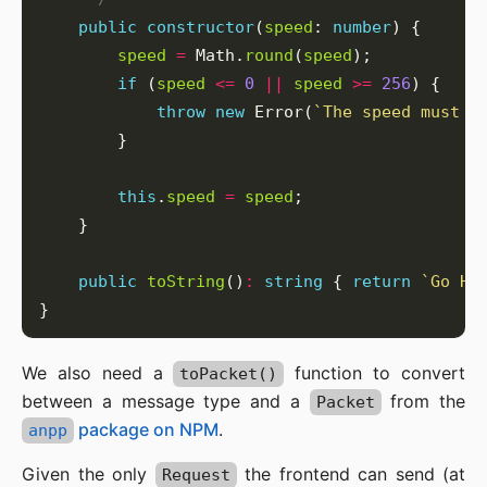
public
constructor
(
speed
: 
number
speed
=
 Math.
round
(
speed
if
 (
speed
<=
0
||
speed
>=
256
throw
new
 Error(
`The speed must b
this
.
speed
=
speed
public
toString
()
:
string
 { 
return
`Go Ho
We also need a
function to convert
toPacket()
between a message type and a
from the
Packet
package on NPM
.
anpp
Given the only
the frontend can send (at
Request