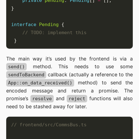
private
pending
: 
Pending
[] 
=
interface
Pending
The main way it’s used by the frontend is via a
method. This needs to use some
send()
callback (actually a reference to the
sendToBackend
method) to send the
App::on_data_received()
encoded message and return a promise. The
promise’s
and
functions will also
resolve
reject
need to be stashed away for later.