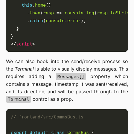
this
.
home
      .
then
(
resp
 => 
console
.
log
(
resp
.
toString
      .
catch
(
console
.
error
</
script
We can also hook into the send/receive process so
the
Terminal
is able to visually display messages. This
requires adding a
property which
Messages[]
contains a message, timestamp it was sent/received,
and its direction, and will be passed through to the
control as a prop.
Terminal
export
default
class
CommsBus