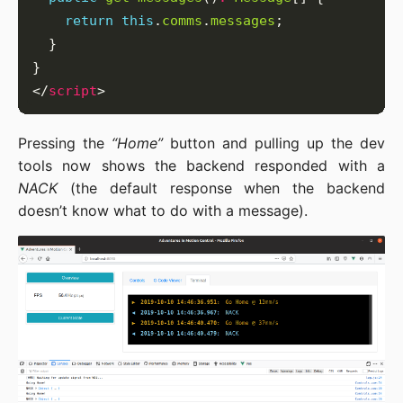
return
this
.
comms
.
messages
</
script
Pressing the
“Home”
button and pulling up the dev
tools now shows the backend responded with a
NACK
(the default response when the backend
doesn’t know what to do with a message).