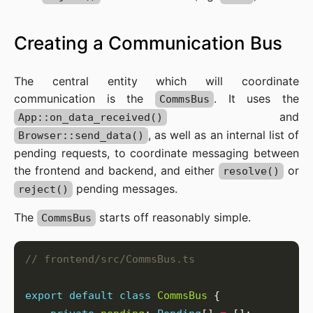
Creating a Communication Bus
The central entity which will coordinate
communication is the
. It uses the
CommsBus
and
App::on_data_received()
, as well as an internal list of
Browser::send_data()
pending requests, to coordinate messaging between
the frontend and backend, and either
or
resolve()
pending messages.
reject()
The
starts off reasonably simple.
CommsBus
export
default
class
CommsBus