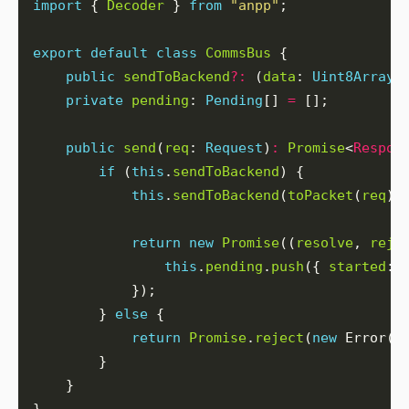
import
 { 
Decoder
 } 
from
"anpp"
export
default
class
CommsBus
public
sendToBackend
?:
 (
data
: 
Uint8Array
)
private
pending
: 
Pending
[] 
=
public
send
(
req
: 
Request
)
:
Promise
<
Respon
if
 (
this
.
sendToBackend
this
.
sendToBackend
(
toPacket
(
req
).
return
new
Promise
((
resolve
, 
reje
this
.
pending
.
push
({ 
started
: 
        } 
else
return
Promise
.
reject
(
new
 Error(
"