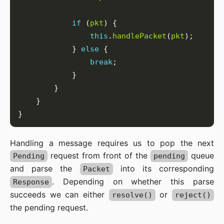
if
 (
pkt
this
.
handlePacket
(
pkt
            } 
else
break
Handling a message requires us to pop the next
request from front of the
queue
Pending
pending
and parse the
into its corresponding
Packet
. Depending on whether this parse
Response
succeeds we can either
or
resolve()
reject()
the pending request.