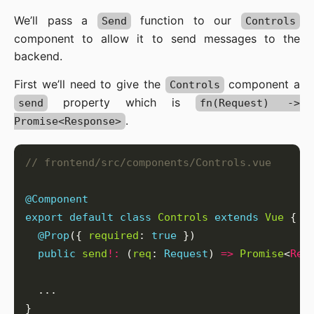
We’ll pass a
function to our
Send
Controls
component to allow it to send messages to the
backend.
First we’ll need to give the
component a
Controls
property which is
send
fn(Request) ->
.
Promise<Response>
@Component
export
default
class
Controls
extends
Vue
@Prop
({ 
required
: 
true
public
send
!:
 (
req
: 
Request
) 
=>
Promise
<
Res