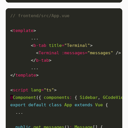
<
template
        <
b-tab
title
=
"Terminal"
          <
Terminal
:messages
=
"messages"
        </
b-tab
</
template
<
script
lang
=
"ts"
@
Component
({ 
components
:
 { 
Sidebar
, 
GCodeView
export
default
class
App
extends
Vue
public
get
messages
()
:
Message