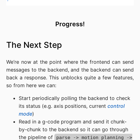
Progress!
The Next Step
We’re now at the point where the frontend can send
messages to the backend, and the backend can send
back a response. This unblocks quite a few features,
so from here we can:
Start periodically polling the backend to check
its status (e.g. axis positions, current
control
mode
)
Read in a g-code program and send it chunk-
by-chunk to the backend so it can go through
the pipeline of
parse -> motion planning ->