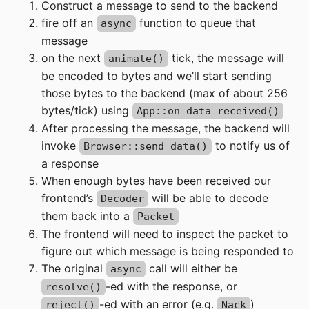
Construct a message to send to the backend
fire off an
function to queue that
async
message
on the next
tick, the message will
animate()
be encoded to bytes and we’ll start sending
those bytes to the backend (max of about 256
bytes/tick) using
App::on_data_received()
After processing the message, the backend will
invoke
to notify us of
Browser::send_data()
a response
When enough bytes have been received our
frontend’s
will be able to decode
Decoder
them back into a
Packet
The frontend will need to inspect the packet to
figure out which message is being responded to
The original
call will either be
async
-ed with the response, or
resolve()
-ed with an error (e.g.
)
reject()
Nack