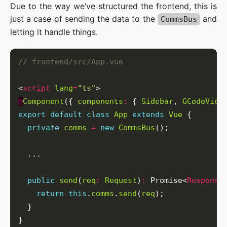
Due to the way we’ve structured the frontend, this is
just a case of sending the data to the
and
CommsBus
letting it handle things.
<
script
lang
=
"ts"
@
Component
({ 
components
:
 { 
Sidebar
, 
GCodeView
export
default
class
App
extends
Vue
private
comms
=
new
CommsBus
public
send
(
req
:
Request
)
:
 Promise<
Response
return
this
.
comms
.
send
(
req