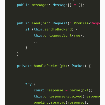
public
messages
: 
Message
[] 
=
public
send
(
req
: 
Request
)
:
Promise
<
Respon
if
 (
this
.
sendToBackend
this
.
onRequestSent
(
req
private
handlePacket
(
pkt
: 
Packet
try
const
response
=
parse
(
pkt
this
.
onResponseReceived
(
response
pending
.
resolve
(
response