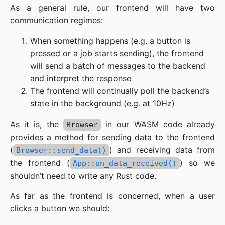
As a general rule, our frontend will have two
communication regimes:
When something happens (e.g. a button is
pressed or a job starts sending), the frontend
will send a batch of messages to the backend
and interpret the response
The frontend will continually poll the backend’s
state in the background (e.g. at 10Hz)
As it is, the
in our WASM code already
Browser
provides a method for sending data to the frontend
(
) and receiving data from
Browser::send_data()
the frontend (
) so we
App::on_data_received()
shouldn’t need to write any Rust code.
As far as the frontend is concerned, when a user
clicks a button we should: