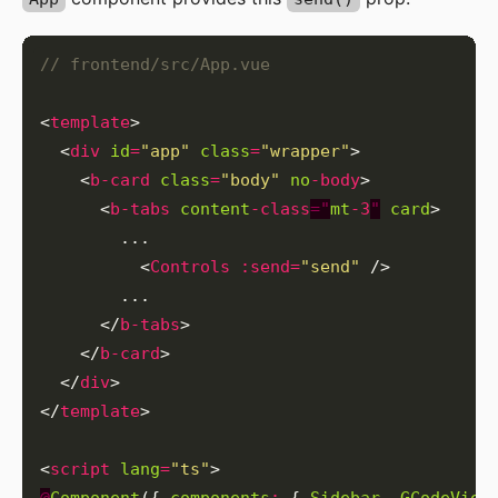
<
template
  <
div
id
=
"app"
class
=
"wrapper"
    <
b-card
class
=
"body"
no
-body
      <
b-tabs
content
-class
="
mt
-3
"
card
          <
Controls
:send
=
"send"
      </
b-tabs
    </
b-card
  </
div
</
template
<
script
lang
=
"ts"