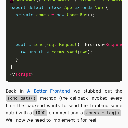
@
Component
({ 
components
:
 { 
Sidebar
, 
GCodeView
export
default
class
App
extends
Vue
private
comms
=
new
CommsBus
public
send
(
req
:
Request
)
:
 Promise<
Response
return
this
.
comms
.
send
(
req
</
script
Back in
A Better Frontend
we stubbed out the
method (the callback invoked every
send_data()
time the backend wants to send the frontend some
data) with a
comment and a
.
TODO
console.log()
Well now we need to implement it for real.