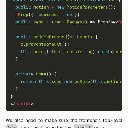
public
motion
=
new
MotionParameters
@
Prop
({ 
required
:
true
public
send
!:
 (
req
:
Request
) => Promise<
Res
public
onHomePressed
(
e
:
Event
e
.
preventDefault
this
.
home
().
then
(
console
.
log
).
catch
(
conso
private
home
return
this
.
send
(
new
GoHome
(
this
.
motion
.
h
</
script
We also need to make sure the frontend’s top-level
component provides this
prop.
App
send()