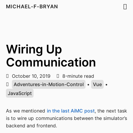
MICHAEL-F-BRYAN
Wiring Up
Communication
October 10, 2019
8-minute read
Adventures-in-Motion-Control
•
Vue
•
JavaScript
As we mentioned
in the last AiMC post
, the next task
is to wire up communications between the simulator’s
backend and frontend.