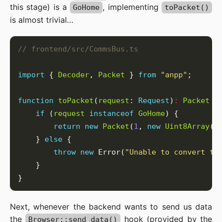
this stage) is a
, implementing
GoHome
toPacket()
is almost trivial…
import
 { 
Decoder
, 
Packet
 } 
from
"anpp"
function
toPacket
(
request
: 
Request
)
:
Packet
if
 (
request
instanceof
GoHome
return
new
Packet
(
1
, 
new
Uint8Array
([
    } 
else
throw
new
 Error(
"Unable to convert th
Next, whenever the backend wants to send us data
the
hook (provided by the
Browser::send_data()