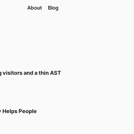
About
Blog
 visitors and a thin AST
y Helps People