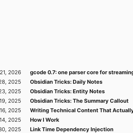
21, 2026
gcode 0.7: one parser core for streaming
28, 2025
Obsidian Tricks: Daily Notes
23, 2025
Obsidian Tricks: Entity Notes
 19, 2025
Obsidian Tricks: The Summary Callout
 16, 2025
Writing Technical Content That Actuall
 14, 2025
How I Work
30, 2025
Link Time Dependency Injection