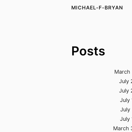
MICHAEL-F-BRYAN
Posts
March 
July 
July 
July
July
July
March 