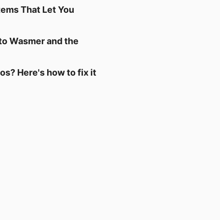
tems That Let You
 to Wasmer and the
s? Here's how to fix it