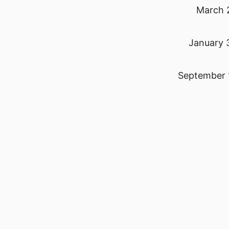
March 
January 
September 