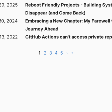
29, 2025
Reboot Friendly Projects - Building Sys
Disappear (and Come Back)
30, 2024
Embracing a New Chapter: My Farewell
Journey Ahead
13, 2022
GitHub Actions can't access private repo
1
2
3
4
5
›
»